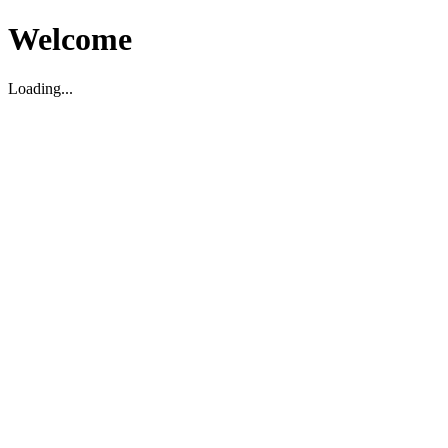
Welcome
Loading...