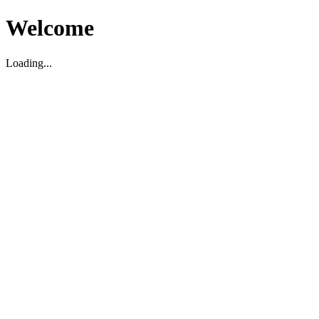
Welcome
Loading...